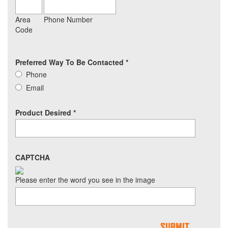
Area
Phone Number
Code
Preferred Way To Be Contacted
*
Phone
Email
Product Desired
*
CAPTCHA
Please enter the word you see in the image