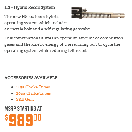
HS – Hybrid Recoil System
The new HS300 has a hybrid
operating system which includes
an inertia bolt and a self regulating gas valve.
This combination utilizes an optimum amount of combustion
gases and the kinetic energy of the recoiling bolt to cycle the
operating system while reducing felt recoil.
ACCESSORIES AVAILABLE
12ga Choke Tubes
20ga Choke Tubes
SKB Gear
MSRP STARTING AT
989
$
00