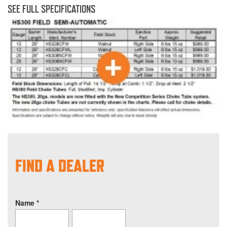
SEE FULL SPECIFICATIONS
FIND A DEALER
Name
*