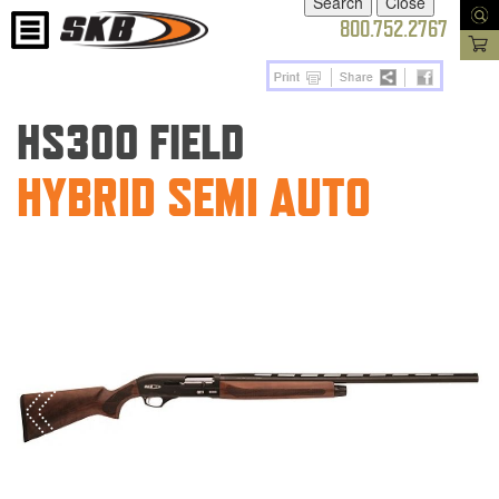
800.752.2767
HS300 FIELD
HYBRID SEMI AUTO