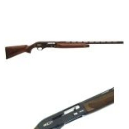
HS300 FIELD MODEL
WALNUT MODEL