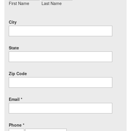
First Name
Last Name
City
State
Zip Code
Email
*
Phone
*