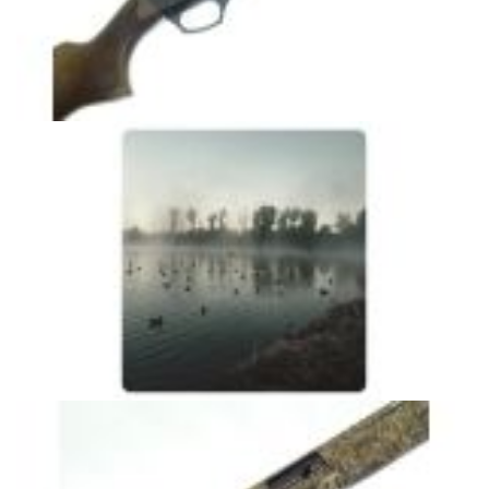
HS300
CAMOUFLAGE MODEL