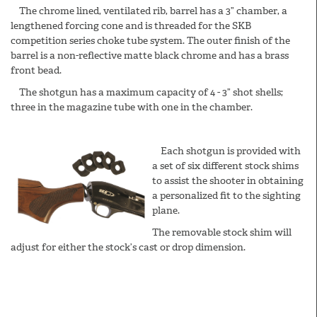
The chrome lined, ventilated rib, barrel has a 3” chamber, a
lengthened forcing cone and is threaded for the SKB
competition series choke tube system. The outer finish of the
barrel is a non-reflective matte black chrome and has a brass
front bead.
The shotgun has a maximum capacity of 4 - 3” shot shells;
three in the magazine tube with one in the chamber.
Each shotgun is provided with
a set of six different stock shims
to assist the shooter in obtaining
a personalized fit to the sighting
plane.
The removable stock shim will
adjust for either the stock’s cast or drop dimension.