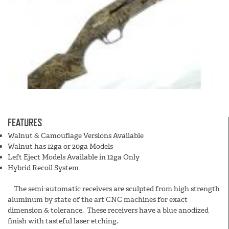
FEATURES
Walnut & Camouflage Versions Available
Walnut has 12ga or 20ga Models
Left Eject Models Available in 12ga Only
Hybrid Recoil System
The semi-automatic receivers are sculpted from high strength
aluminum by state of the art CNC machines for exact
dimension & tolerance. These receivers have a blue anodized
finish with tasteful laser etching.