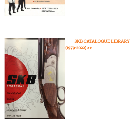
SKB CATALOGUE LIBRARY
(1979-2022
) >>