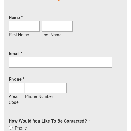
Name
*
First Name
Last Name
Email
*
Phone
*
Area
Phone Number
Code
How Would You Like To Be Contacted?
*
Phone