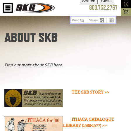
800.752.2767
ABOUT SKB
Find out more about SKB here
THE SKB STORY >>
ITHACA CATALOGUE
LIBRARY (1966-1977) >>