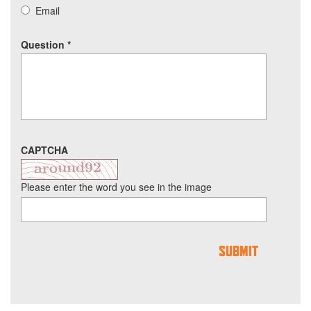
Email
Question
*
CAPTCHA
Please enter the word you see in the image