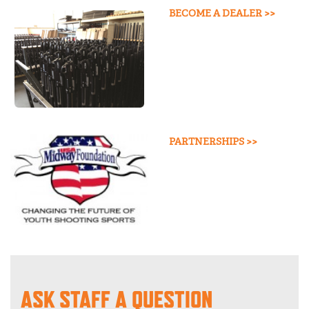
BECOME A DEALER >>
PARTNERSHIPS >>
ASK STAFF A QUESTION