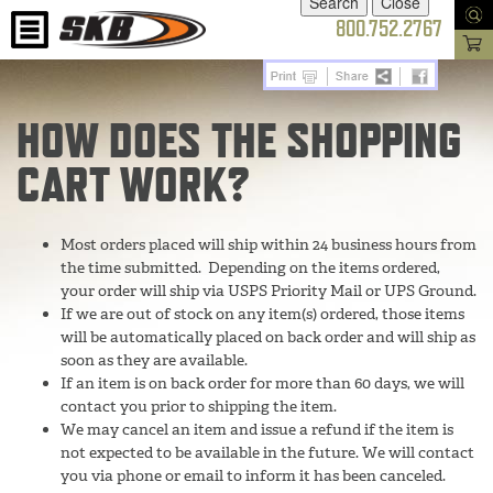
800.752.2767
HOW DOES THE SHOPPING
CART WORK?
Most orders placed will ship within 24 business hours from
the time submitted. Depending on the items ordered,
your order will ship via USPS Priority Mail or UPS Ground.
If we are out of stock on any item(s) ordered, those items
will be automatically placed on back order and will ship as
soon as they are available.
If an item is on back order for more than 60 days, we will
contact you prior to shipping the item.
We may cancel an item and issue a refund if the item is
not expected to be available in the future. We will contact
you via phone or email to inform it has been canceled.