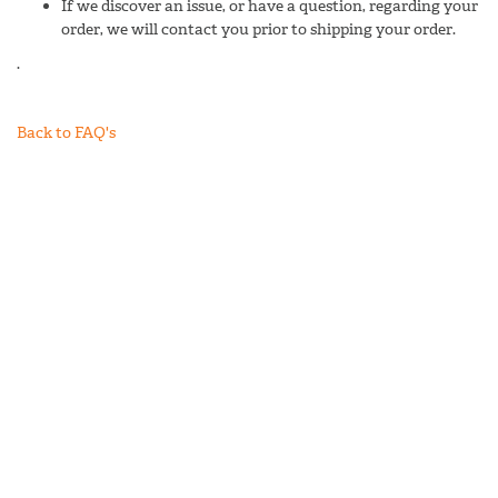
If we discover an issue, or have a question, regarding your
order, we will contact you prior to shipping your order.
.
Back to FAQ's