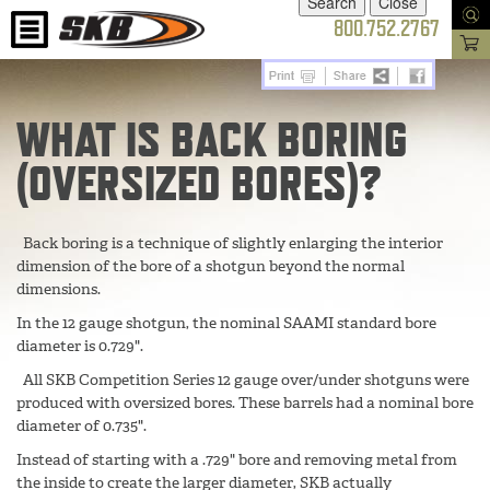
800.752.2767
WHAT IS BACK BORING
(OVERSIZED BORES)?
Back boring is a technique of slightly enlarging the interior
dimension of the bore of a shotgun beyond the normal
dimensions.
In the 12 gauge shotgun, the nominal SAAMI standard bore
diameter is 0.729".
All SKB Competition Series 12 gauge over/under shotguns were
produced with oversized bores. These barrels had a nominal bore
diameter of 0.735".
Instead of starting with a .729" bore and removing metal from
the inside to create the larger diameter, SKB actually