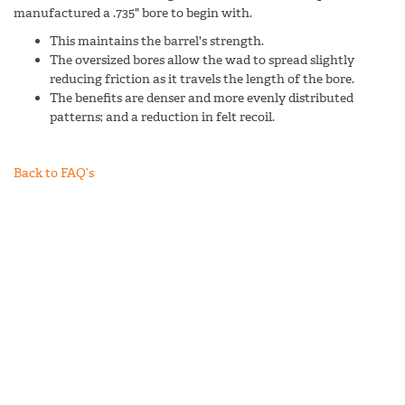
manufactured a .735" bore to begin with.
This maintains the barrel's strength.
The oversized bores allow the wad to spread slightly
reducing friction as it travels the length of the bore.
The benefits are denser and more evenly distributed
patterns; and a reduction in felt recoil.
Back to FAQ’s