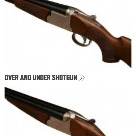
OVER AND UNDER SHOTGUN