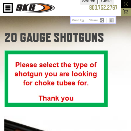
800.752.2767
20 GAUGE SHOTGUNS