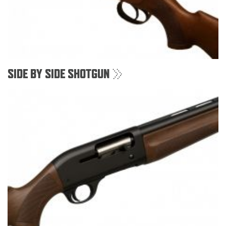
SIDE BY SIDE SHOTGUN