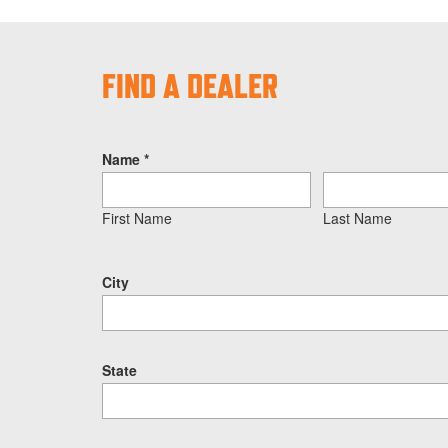
FIND A DEALER
Name
*
First Name
Last Name
City
State