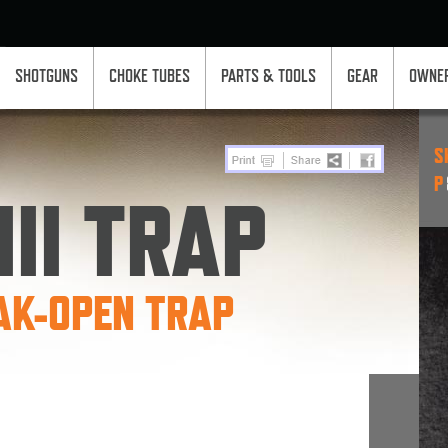
SHOTGUNS
CHOKE TUBES
PARTS & TOOLS
GEAR
OWNER
S
P
II TRAP
AK-OPEN TRAP