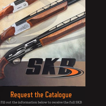
Request the Catalogue
Fill out the information below to receive the full SKB