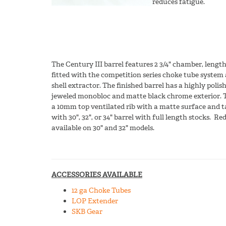
reduces fatigue.
The Century III barrel features 2 3/4" chamber, lengt
fitted with the competition series choke tube system
shell extractor. The finished barrel has a highly polis
jeweled monobloc and matte black chrome exterior. T
a 10mm top ventilated rib with a matte surface and ta
with 30", 32", or 34" barrel with full length stocks. R
available on 30" and 32" models.
ACCESSORIES AVAILABLE
12 ga Choke Tubes
LOP Extender
SKB Gear