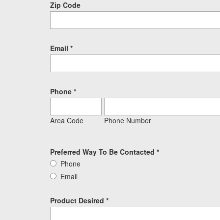
Zip Code
Email
*
Phone
*
Area Code
Phone Number
Preferred Way To Be Contacted
*
Phone
Email
Product Desired
*