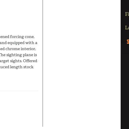
F
L
hened forcing cone,
 and equipped with a
hed chrome interior,
he sighting plane is
rget sights. Offered
educed length stock