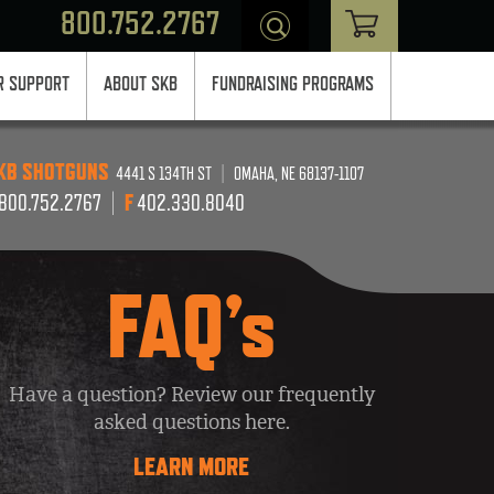
800.752.2767
 SUPPORT
ABOUT SKB
FUNDRAISING PROGRAMS
KB SHOTGUNS
4441 S 134TH ST
|
OMAHA, NE 68137-1107
800.752.2767
|
F
402.330.8040
FAQ’s
Have a question? Review our frequently
asked questions here.
LEARN MORE