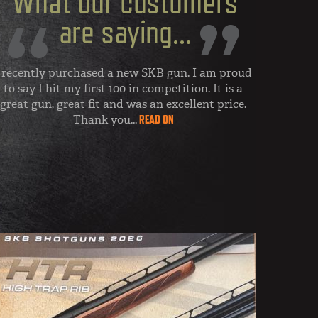
 recently purchased a new SKB gun. I am proud
to say I hit my first 100 in competition. It is a
great gun, great fit and was an excellent price.
Thank you...
READ ON
- MY FIRST 100
Nebraska