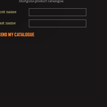
Shotguns product catalogue.
irst name
ast name