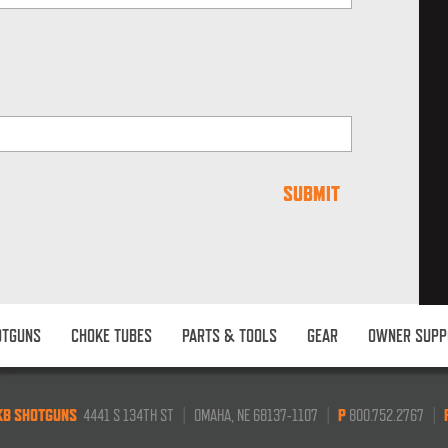
OTGUNS
CHOKE TUBES
PARTS & TOOLS
GEAR
OWNER SUPP
KB SHOTGUNS
4441 S 134TH ST
|
OMAHA, NE 68137-1107
|
P
800.752.2767
|