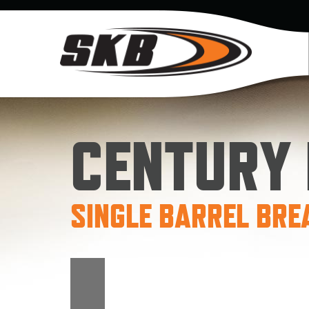
CENTURY I
SINGLE BARREL BRE