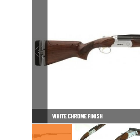
WHITE CHROME FINISH