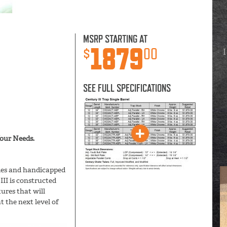
MSRP STARTING AT
1879
$
00
I
SEE FULL SPECIFICATIONS
ur Needs.
gles and handicapped
III is constructed
res that will
t the next level of