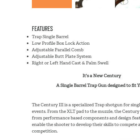
FEATURES
Trap Single Barrel
Low Profile Box Lock Action
Adjustable Parallel Comb
Adjustable Butt Plate System
Right or Left Hand Cast & Palm Swell
It's a New Century
A Single Barrel Trap Gun designed to fit Yo
The Century III is a specialized Trap shotgun for sin
events. From the XLT pad to the muzzle, the Century 
from performance based components and design featu
enable the shooter to develop their skills to compete a
competition.