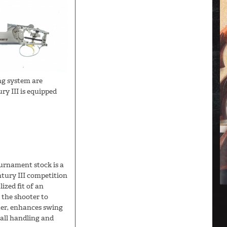
ing system are
ry III is equipped
ournament stock is a
ntury III competition
ized fit of an
 the shooter to
ter, enhances swing
all handling and