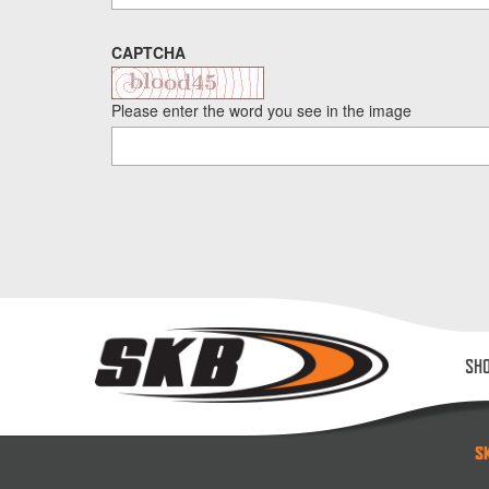
CAPTCHA
Please enter the word you see in the image
SH
S