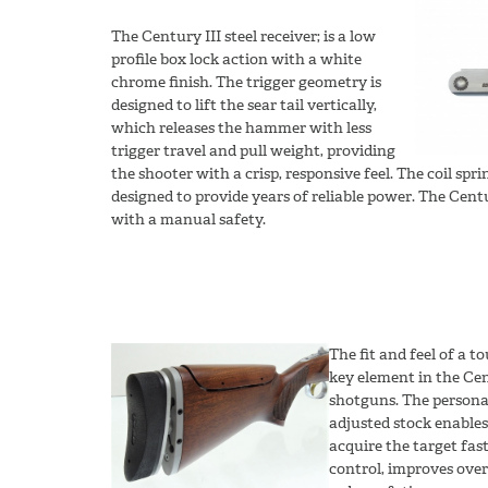
The Century III steel receiver; is a low
profile box lock action with a white
chrome finish. The trigger geometry is
designed to lift the sear tail vertically,
which releases the hammer with less
trigger travel and pull weight, providing
the shooter with a crisp, responsive feel. The coil spr
designed to provide years of reliable power. The Centu
with a manual safety.
The fit and feel of a t
key element in the Ce
shotguns. The personal
adjusted stock enables
acquire the target fas
control, improves over