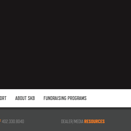
ORT
ABOUT SKB
FUNDRAISING PROGRAMS
F
402.330.8040
DEALER/MEDIA
RESOURCES